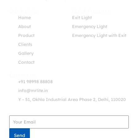
Quick Links
Quick Products
Home
Exit Light
About
Emergency Light
Product
Emergency Light with Exit
Clients
Gallery
Contact
Contact Us
+91 98998 88808
info@mrlite.in
Y - 51, Okhla Industrial Area Phase 2, Delhi, 110020
Get in Touch
Send