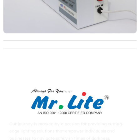
Our journey is marked by a passion for providing cutting-
edge lighting solutions that empower individuals and
businesses to navigate safely in times of darkness.