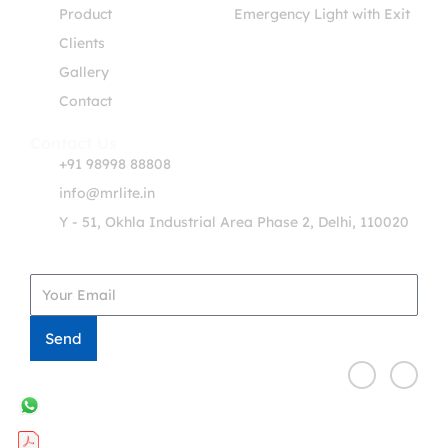
Product
Emergency Light with Exit
Clients
Gallery
Contact
Contact Us
+91 98998 88808
info@mrlite.in
Y - 51, Okhla Industrial Area Phase 2, Delhi, 110020
Get in Touch
Send
F
T
a
w
c
i
e
t
b
t
o
e