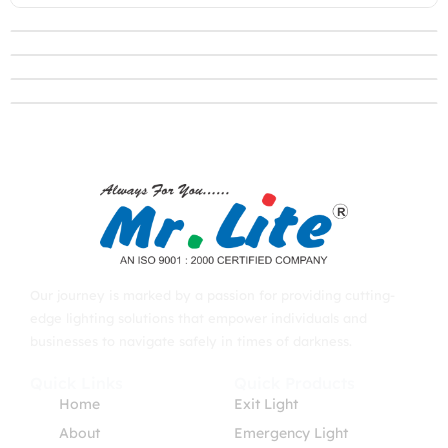
Our journey is marked by a passion for providing cutting-
edge lighting solutions that empower individuals and
businesses to navigate safely in times of darkness.
Quick Links
Quick Products
Home
Exit Light
About
Emergency Light